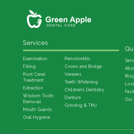
Services
Qu
Examination
Periodontitis
Serv
Filling
Crown and Bridge
Abo
Root Canal
Veneers
Blo
Treatment
Teeth Whitening
Loca
Extraction
Children’s Dentistry
Facil
Wisdom Tooth
Denture
Our
Removal
Grinding & TMJ
Mouth Guards
Oral Hygiene