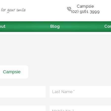
Campsie
(02) 9161 3999
out
Blog
Co
Campsie