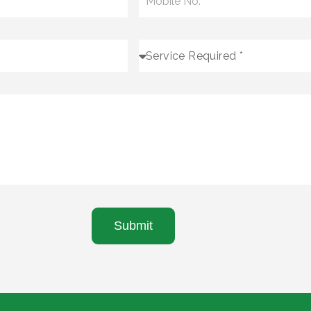
Submit