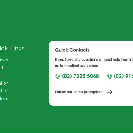
ick Links
ices
ut
g
tion
ities
 team