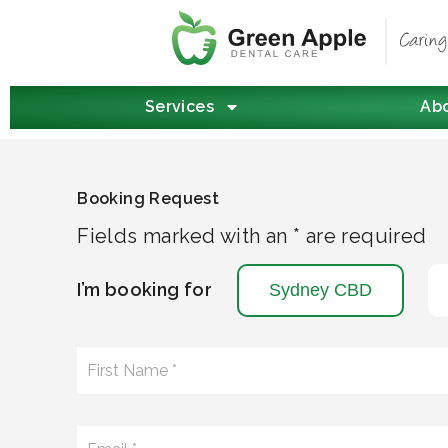
Services
Ab
Booking Request
Fields marked with an * are required
I’m booking for
Sydney CBD