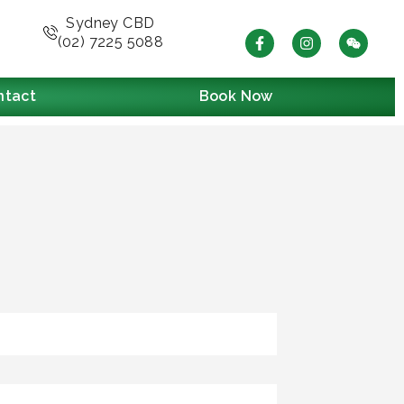
Sydney CBD
(02) 7225 5088
ntact
Book Now