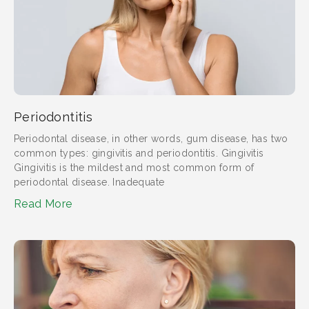
Periodontitis
Periodontal disease, in other words, gum disease, has two
common types: gingivitis and periodontitis. Gingivitis
Gingivitis is the mildest and most common form of
periodontal disease. Inadequate
Read More