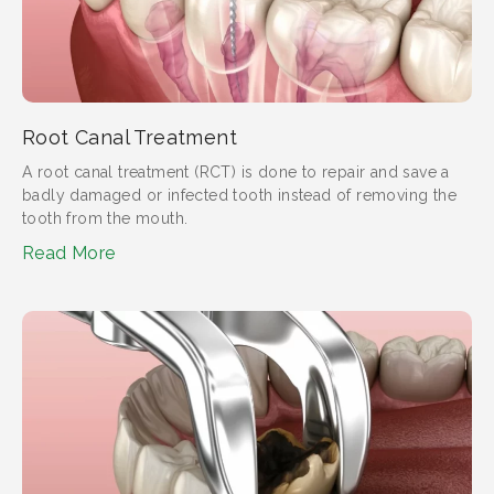
Root Canal Treatment
A root canal treatment (RCT) is done to repair and save a
badly damaged or infected tooth instead of removing the
tooth from the mouth.
Read More