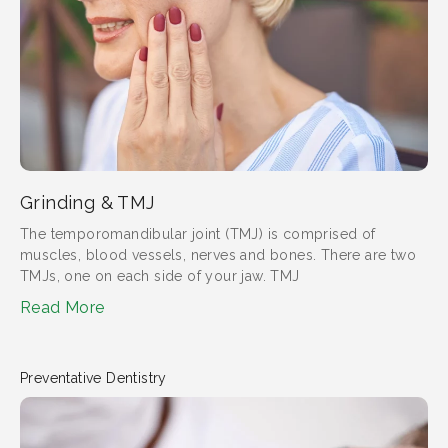
Grinding & TMJ
The temporomandibular joint (TMJ) is comprised of
muscles, blood vessels, nerves and bones. There are two
TMJs, one on each side of your jaw. TMJ
Read More
Preventative Dentistry