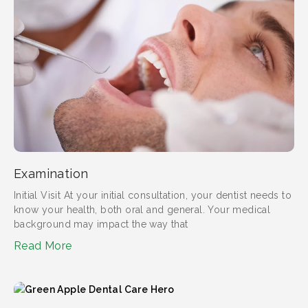
Examination
Initial Visit At your initial consultation, your dentist needs to
know your health, both oral and general. Your medical
background may impact the way that
Read More