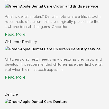
What is dental implant? Dental implants are artificial tooth
roots made of titanium that are surgically placed into the
jawbone beneath the gums. Once the
Read More
Children’s Dentistry
Children’s oral health needs vary greatly as they grow and
develop. It is recommended children have their first dental
visit when their first teeth appear in
Read More
Denture