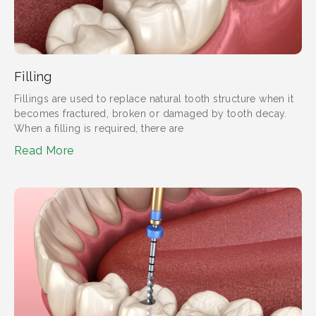
Filling
Fillings are used to replace natural tooth structure when it
becomes fractured, broken or damaged by tooth decay.
When a filling is required, there are
Read More