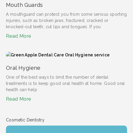
Mouth Guards
A mouthguard can protect you from some serious sporting
injuries, such as broken jaws, fractured, cracked or
knocked-out teeth, cut lips and tongues. If you
Read More
Oral Hygiene
One of the best ways to limit the number of dental
treatments is to keep good oral health at home. Good oral
health can help
Read More
Cosmetic Dentistry