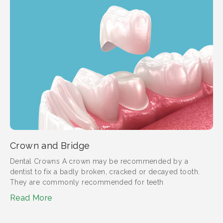
Crown and Bridge
Dental Crowns A crown may be recommended by a
dentist to fix a badly broken, cracked or decayed tooth.
They are commonly recommended for teeth
Read More