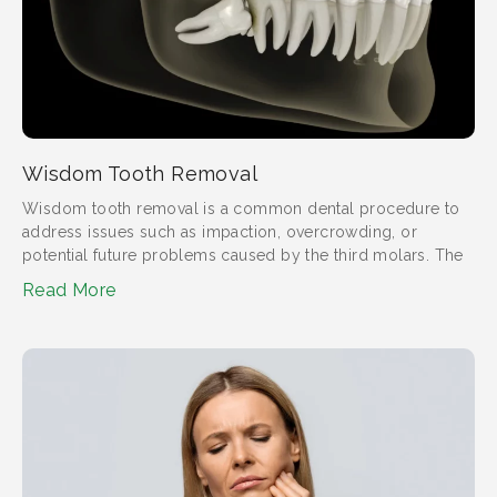
Wisdom Tooth Removal
Wisdom tooth removal is a common dental procedure to
address issues such as impaction, overcrowding, or
potential future problems caused by the third molars. The
Read More