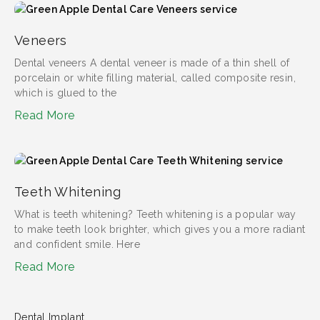
Veneers
Dental veneers​ A dental veneer is made of a thin shell of
porcelain or white filling material, called composite resin,
which is glued to the
Read More
Teeth Whitening
What is teeth whitening?​ Teeth whitening is a popular way
to make teeth look brighter, which gives you a more radiant
and confident smile. Here
Read More
Dental Implant