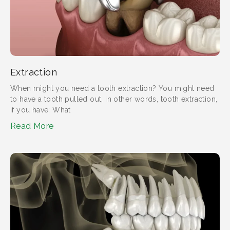
Extraction
When might you need a tooth extraction?​ You might need
to have a tooth pulled out, in other words, tooth extraction,
if you have: What
Read More