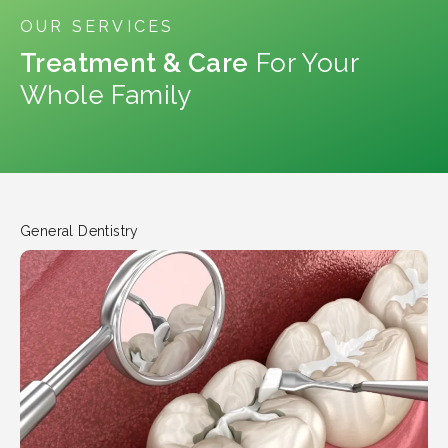
OUR SERVICES
Treatment & Care
For Your
Whole Family
General Dentistry