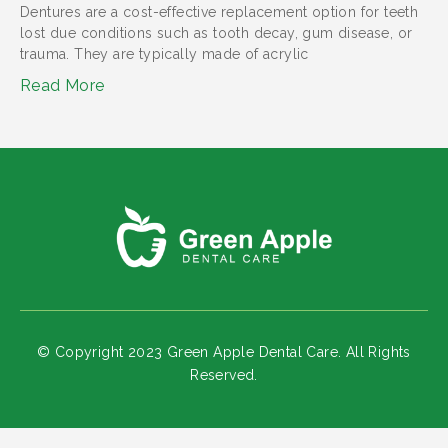
Dentures are a cost-effective replacement option for teeth
lost due conditions such as tooth decay, gum disease, or
trauma. They are typically made of acrylic
Read More
© Copyright 2023 Green Apple Dental Care. All Rights
Reserved.