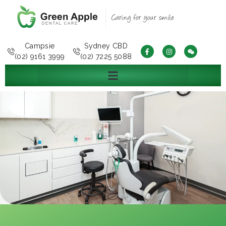
Campsie
Sydney CBD
(02) 9161 3999
(02) 7225 5088