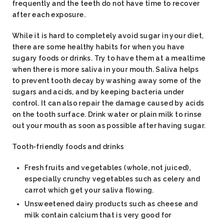
frequently and the teeth do not have time to recover
after each exposure.
While it is hard to completely avoid sugar in your diet,
there are some healthy habits for when you have
sugary foods or drinks. Try to have them at a mealtime
when there is more saliva in your mouth. Saliva helps
to prevent tooth decay by washing away some of the
sugars and acids, and by keeping bacteria under
control. It can also repair the damage caused by acids
on the tooth surface. Drink water or plain milk to rinse
out your mouth as soon as possible after having sugar.
Tooth-friendly foods and drinks
Fresh fruits and vegetables (whole, not juiced),
especially crunchy vegetables such as celery and
carrot which get your saliva flowing.
Unsweetened dairy products such as cheese and
milk contain calcium that is very good for