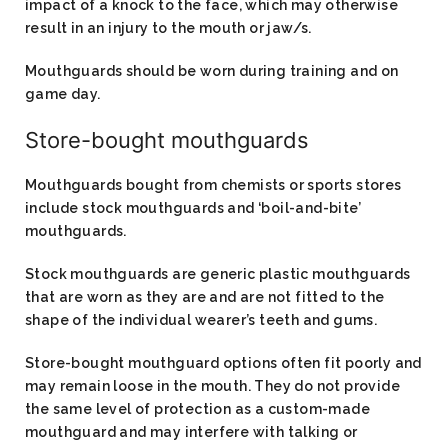
impact of a knock to the face, which may otherwise
result in an injury to the mouth or jaw/s.
Mouthguards should be worn during training and on
game day.
Store-bought mouthguards​
Mouthguards bought from chemists or sports stores
include stock mouthguards and ‘boil-and-bite’
mouthguards.
Stock mouthguards are generic plastic mouthguards
that are worn as they are and are not fitted to the
shape of the individual wearer’s teeth and gums.
Store-bought mouthguard options often fit poorly and
may remain loose in the mouth. They do not provide
the same level of protection as a custom-made
mouthguard and may interfere with talking or