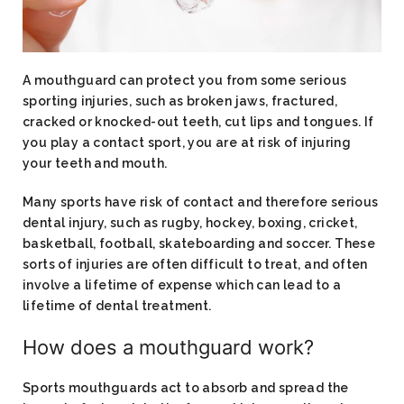
A mouthguard can protect you from some serious
sporting injuries, such as broken jaws, fractured,
cracked or knocked-out teeth, cut lips and tongues. If
you play a contact sport, you are at risk of injuring
your teeth and mouth.
Many sports have risk of contact and therefore serious
dental injury, such as rugby, hockey, boxing, cricket,
basketball, football, skateboarding and soccer. These
sorts of injuries are often difficult to treat, and often
involve a lifetime of expense which can lead to a
lifetime of dental treatment.
How does a mouthguard work?​
Sports mouthguards act to absorb and spread the