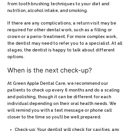
from tooth brushing techniques to your diet and
nutrition, alcohol intake, and smoking.
If there are any complications, a return visit may be
required for other dental work, such as a filling or
crown or a perio-treatment. For more complex work,
the dentist may need to refer you to a specialist. At all
stages, the dentist is happy to talk about different
options.
When is the next check-up?
At Green Apple Dental Care, we recommend our
patients to check up every 6 months and do a scaling
and polishing, though it can be different for each
individual depending on their oral health needs. We
will remind you with a text message or phone call
closer to the time so you’ll be well prepared.
Check-up: Your dentist will check for cavities, any