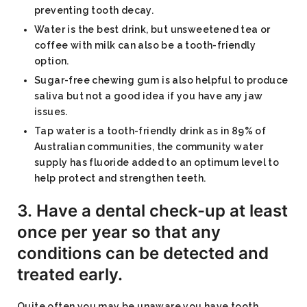
preventing tooth decay.
Water is the best drink, but unsweetened tea or
coffee with milk can also be a tooth-friendly
option.
Sugar-free chewing gum is also helpful to produce
saliva but not a good idea if you have any jaw
issues.
Tap water is a tooth-friendly drink as in 89% of
Australian communities, the community water
supply has fluoride added to an optimum level to
help protect and strengthen teeth.
3. Have a dental check-up at least
once per year so that any
conditions can be detected and
treated early.
Quite often you may be unaware you have tooth