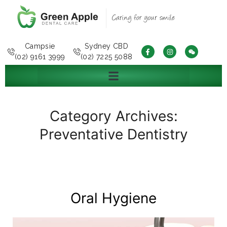
Campsie
Sydney CBD
(02) 9161 3999
(02) 7225 5088
Category Archives:
Preventative Dentistry
Oral Hygiene