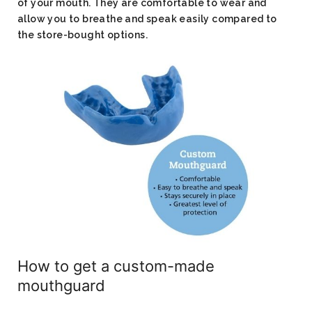
of your mouth. They are comfortable to wear and
allow you to breathe and speak easily compared to
the store-bought options.
How to get a custom-made
mouthguard​