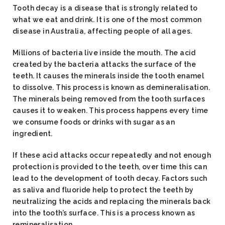
Tooth decay is a disease that is strongly related to
what we eat and drink. It is one of the most common
disease in Australia, affecting people of all ages.
Millions of bacteria live inside the mouth. The acid
created by the bacteria attacks the surface of the
teeth. It causes the minerals inside the tooth enamel
to dissolve. This process is known as demineralisation.
The minerals being removed from the tooth surfaces
causes it to weaken. This process happens every time
we consume foods or drinks with sugar as an
ingredient.
If these acid attacks occur repeatedly and not enough
protection is provided to the teeth, over time this can
lead to the development of tooth decay. Factors such
as saliva and fluoride help to protect the teeth by
neutralizing the acids and replacing the minerals back
into the tooth’s surface. This is a process known as
remineralisation.