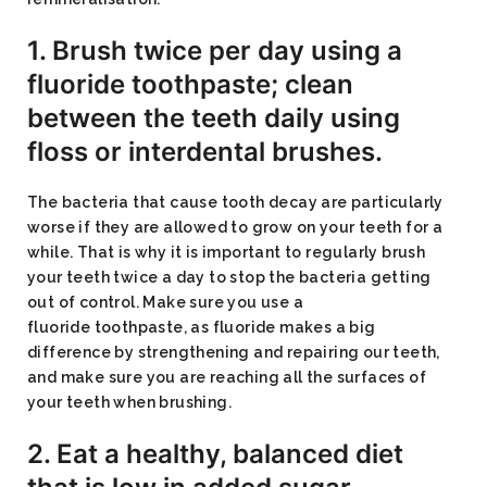
1. Brush twice per day using a
fluoride toothpaste; clean
between the teeth daily using
floss or interdental brushes.
The bacteria that cause tooth decay are particularly
worse if they are allowed to grow on your teeth for a
while. That is why it is important to regularly brush
your teeth twice a day to stop the bacteria getting
out of control. Make sure you use a
fluoride toothpaste, as fluoride makes a big
difference by strengthening and repairing our teeth,
and make sure you are reaching all the surfaces of
your teeth when brushing.
2. Eat a healthy, balanced diet