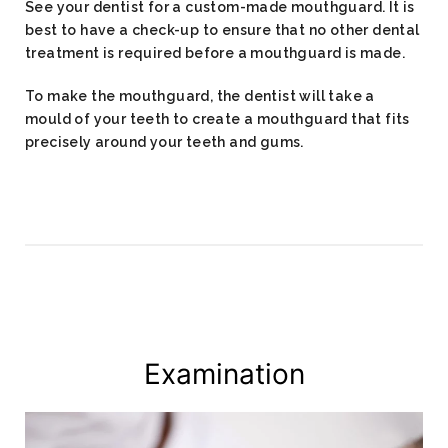
See your dentist for a custom-made mouthguard. It is
best to have a check-up to ensure that no other dental
treatment is required before a mouthguard is made.
To make the mouthguard, the dentist will take a
mould of your teeth to create a mouthguard that fits
precisely around your teeth and gums.
Examination