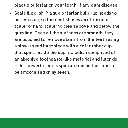
plaque or tartar on your teeth, if any gum disease.
Scale & polish: Plaque or tartar build-up needs to
be removed, so the dentist uses an ultrasonic
scaler or hand scaler to clean above and below the
gum line. Once all the surfaces are smooth, they
are polished to remove stains from the teeth using
a slow-speed handpiece with a soft rubber cup
that spins. Inside the cup is a polish comprised of
an abrasive toothpaste-like material and fluoride
– this powerful mix is spun around on the soon-to-
be smooth and shiny teeth.