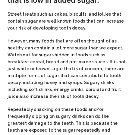
that is low in added sugar.
Sweet treats such as cakes, biscuits, and lollies that
contain sugar are well known foods that can increase
your risk of developing tooth decay.
However, many foods that are often thought of as
healthy can contain a lot more sugar than we expect.
Watch out for sugars hidden in foods such as
breakfast cereal, bread and pre-made sauces. It is not
just white or brown sugar that is of concern; there are
multiple forms of sugar that can contribute to tooth
decay, including honey and syrups. Sugary drinks
including soft drinks, energy drinks, cordial and fruit
juice also increase the risk of tooth decay.
Repeatedly snacking on these foods and/or
frequently sipping on sugary drinks can do the
greatest damage to the teeth. This is because the
teeth are exposed to the sugar repeatedly and