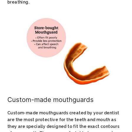
breathing.
Custom-made mouthguards​
Custom-made mouthguards created by your dentist
are the most protective for the teeth and mouth as
they are specially designed to fit the exact contours