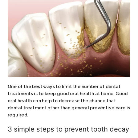
One of the best ways to limit the number of dental
treatments is to keep good oral health at home. Good
oral health can help to decrease the chance that
dental treatment other than general preventive care is
required.
3 simple steps to prevent tooth decay