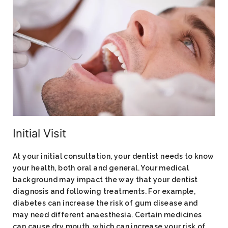
Initial Visit
At your initial consultation, your dentist needs to know
your health, both oral and general. Your medical
background may impact the way that your dentist
diagnosis and following treatments. For example,
diabetes can increase the risk of gum disease and
may need different anaesthesia. Certain medicines
can cause dry mouth, which can increase your risk of