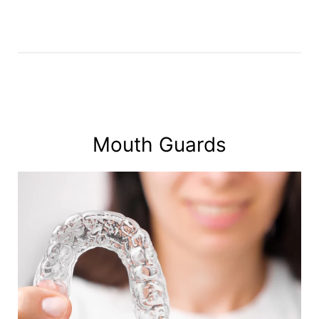
Mouth Guards