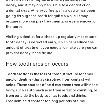
decay, and it may only be visible to a dentist or on
a dental x-ray. When you feel pain, a cavity has been
going through the tooth for quite a while. It may
require more complex treatments, or even removal of
the tooth.
Visiting a dentist for a check-up regularly makes sure
tooth decay is detected early, which can reduce the
amount of treatment you need and make sure you can
prevent decay in the future.
How tooth erosion occurs
Tooth erosion is the loss of tooth structure (enamel
and/or dentine) that is dissolved from contact with
acids. These sources of acid can come from within the
body, such as stomach acid from reflux or vomiting, or
from outside the body such as foods and drinks.
Frequent acid contact for long periods of time