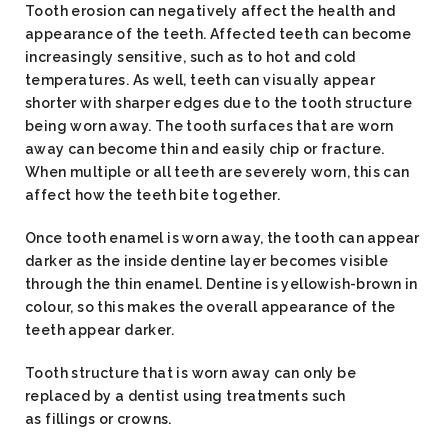
Tooth erosion can negatively affect the health and
appearance of the teeth. Affected teeth can become
increasingly sensitive, such as to hot and cold
temperatures. As well, teeth can visually appear
shorter with sharper edges due to the tooth structure
being worn away. The tooth surfaces that are worn
away can become thin and easily chip or fracture.
When multiple or all teeth are severely worn, this can
affect how the teeth bite together.
Once tooth enamel is worn away, the tooth can appear
darker as the inside dentine layer becomes visible
through the thin enamel. Dentine is yellowish-brown in
colour, so this makes the overall appearance of the
teeth appear darker.
Tooth structure that is worn away can only be
replaced by a dentist using treatments such
as fillings or crowns.