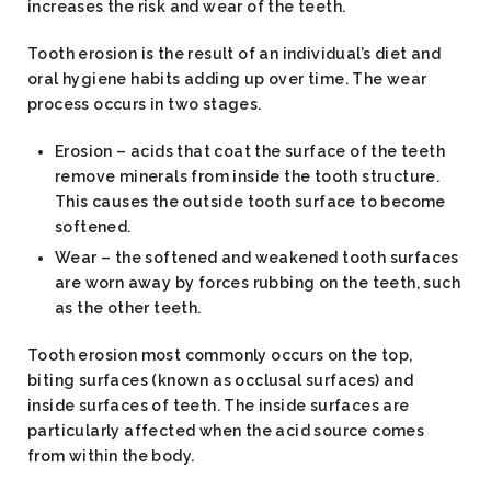
increases the risk and wear of the teeth.
Tooth erosion is the result of an individual’s diet and
oral hygiene habits adding up over time. The wear
process occurs in two stages.
Erosion – acids that coat the surface of the teeth
remove minerals from inside the tooth structure.
This causes the outside tooth surface to become
softened.
Wear – the softened and weakened tooth surfaces
are worn away by forces rubbing on the teeth, such
as the other teeth.
Tooth erosion most commonly occurs on the top,
biting surfaces (known as occlusal surfaces) and
inside surfaces of teeth. The inside surfaces are
particularly affected when the acid source comes
from within the body.