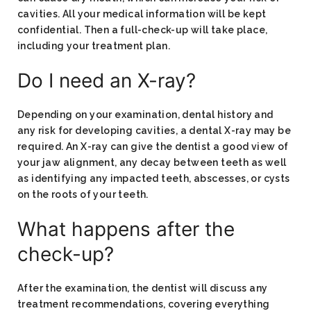
cavities. All your medical information will be kept
confidential. Then a full-check-up will take place,
including your treatment plan.
Do I need an X-ray?
Depending on your examination, dental history and
any risk for developing cavities, a dental X-ray may be
required. An X-ray can give the dentist a good view of
your jaw alignment, any decay between teeth as well
as identifying any impacted teeth, abscesses, or cysts
on the roots of your teeth.
What happens after the
check-up?
After the examination, the dentist will discuss any
treatment recommendations, covering everything